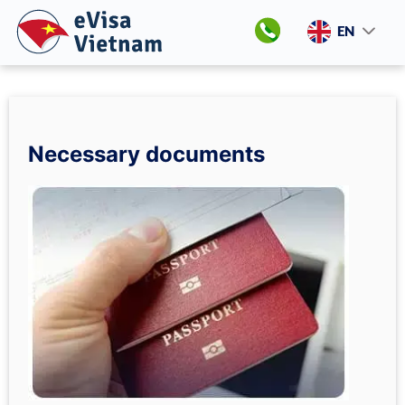
EN
Necessary documents