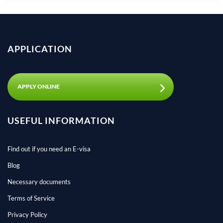
APPLICATION
APPLY ONLINE
USEFUL INFORMATION
Find out if you need an E-visa
Blog
Necessary documents
Terms of Service
Privacy Policy