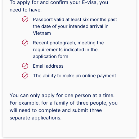
To apply for and confirm your E-visa, you
need to have:
Passport valid at least six months past
the date of your intended arrival in
Vietnam
Recent photograph, meeting the
requirements indicated in the
application form
Email address
The ability to make an online payment
You can only apply for one person at a time.
For example, for a family of three people, you
will need to complete and submit three
separate applications.